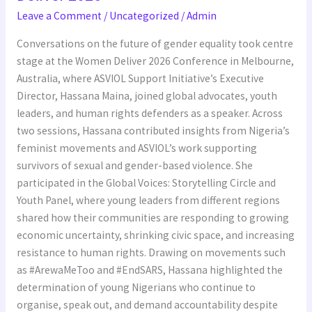
Feminist
Leave a Comment
/
Uncategorized
/
Admin
Perspectives
to
Conversations on the future of gender equality took centre
Women
stage at the Women Deliver 2026 Conference in Melbourne,
Deliver
Australia, where ASVIOL Support Initiative’s Executive
2026
Director, Hassana Maina, joined global advocates, youth
leaders, and human rights defenders as a speaker. Across
two sessions, Hassana contributed insights from Nigeria’s
feminist movements and ASVIOL’s work supporting
survivors of sexual and gender-based violence. She
participated in the Global Voices: Storytelling Circle and
Youth Panel, where young leaders from different regions
shared how their communities are responding to growing
economic uncertainty, shrinking civic space, and increasing
resistance to human rights. Drawing on movements such
as #ArewaMeToo and #EndSARS, Hassana highlighted the
determination of young Nigerians who continue to
organise, speak out, and demand accountability despite