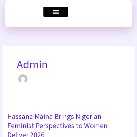
Skip
to
content
Admin
Hassana
Hassana Maina Brings Nigerian
Maina
Brings
Feminist Perspectives to Women
Nigerian
Deliver 2026