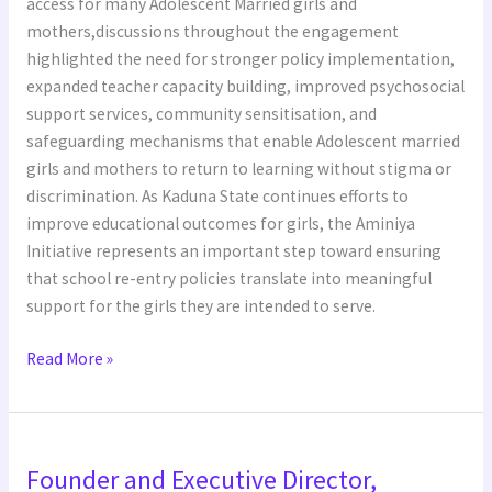
access for many Adolescent Married girls and
mothers,discussions throughout the engagement
highlighted the need for stronger policy implementation,
expanded teacher capacity building, improved psychosocial
support services, community sensitisation, and
safeguarding mechanisms that enable Adolescent married
girls and mothers to return to learning without stigma or
discrimination. As Kaduna State continues efforts to
improve educational outcomes for girls, the Aminiya
Initiative represents an important step toward ensuring
that school re-entry policies translate into meaningful
support for the girls they are intended to serve.
Read More »
Founder
Founder and Executive Director,
and