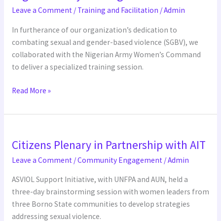
training
Leave a Comment
/
Training and Facilitation
/
Admin
In furtherance of our organization’s dedication to
combating sexual and gender-based violence (SGBV), we
collaborated with the Nigerian Army Women’s Command
to deliver a specialized training session.
Read More »
Citizens
Citizens Plenary in Partnership with AIT
Plenary
in
Leave a Comment
/
Community Engagement
/
Admin
Partnership
ASVIOL Support Initiative, with UNFPA and AUN, held a
with
three-day brainstorming session with women leaders from
AIT
three Borno State communities to develop strategies
addressing sexual violence.