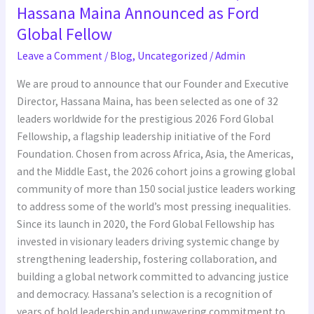
Executive
Hassana Maina Announced as Ford
Director,
Global Fellow
Hassana
Leave a Comment
/
Blog
,
Uncategorized
/
Admin
Maina
Announced
We are proud to announce that our Founder and Executive
as
Director, Hassana Maina, has been selected as one of 32
Ford
leaders worldwide for the prestigious 2026 Ford Global
Global
Fellowship, a flagship leadership initiative of the Ford
Fellow
Foundation. Chosen from across Africa, Asia, the Americas,
and the Middle East, the 2026 cohort joins a growing global
community of more than 150 social justice leaders working
to address some of the world’s most pressing inequalities.
Since its launch in 2020, the Ford Global Fellowship has
invested in visionary leaders driving systemic change by
strengthening leadership, fostering collaboration, and
building a global network committed to advancing justice
and democracy. Hassana’s selection is a recognition of
years of bold leadership and unwavering commitment to