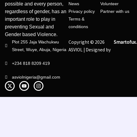
possible and every person,
News
Volunteer
regardless of gender, has an
Privacy policy
Partner with us
important role to play in
Terms &
preventing Sexual and
conditions
Gender based Violence.
Copyright © 2026
Smartofux
Plot 255 Jaja Wachukwu
ASVIOL | Designed by
Street, Wuye, Abuja, Nigeria
+234 818 8209 419
asviolnigeria@gmail.com
X
Y
I
-
o
n
t
u
s
w
t
t
i
u
a
t
b
g
t
e
r
e
a
r
m