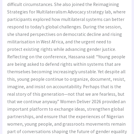
difficult circumstances. She also joined the Reimagining
Strategies for Multilateralism Advocacy strategy lab, where
participants explored how multilateral systems can better
respond to today’s global challenges. During the session,
she shared perspectives on democratic decline and rising
militarisation in West Africa, and the urgent need to
protect existing rights while advancing gender justice.
Reflecting on the conference, Hassana said: “Young people
are being asked to defend rights within systems that are
themselves becoming increasingly unstable. Yet despite all
this, young people continue to organize, document, resist,
imagine, and insist on accountability. Perhaps that is the
real story of this generation—not that we are fearless, but
that we continue anyway.” Women Deliver 2026 provided an
important platform to exchange ideas, strengthen global
partnerships, and ensure that the experiences of Nigerian
women, young people, and grassroots movements remain
part of conversations shaping the future of gender equality