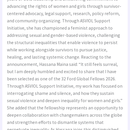
advancing the rights of women and girls through survivor-
centered advocacy, legal support, research, policy reform,
and community organizing. Through ASVIOL Support
Initiative, she has championed a feminist approach to
addressing sexual and gender-based violence, challenging
the structural inequalities that enable violence to persist
while working alongside survivors to pursue justice,
healing, and lasting systemic change. Reacting to the
announcement, Hassana Maina said: “It still feels surreal,
but I am deeply humbled and excited to share that I have
been selected as one of the 32 Ford Global Fellows 2026.
Through ASVIOL Support Initiative, my work has focused on
interrogating shame and silence, and how they sustain
sexual violence and deepen inequality for women and girls.”
She added that the fellowship represents an opportunity to
deepen collaboration with changemakers across the globe
and strengthen efforts to dismantle systems that
perpetuate inequality. As Hassana joins this distinguished