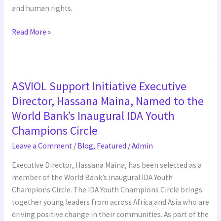
and human rights.
Read More »
ASVIOL
ASVIOL Support Initiative Executive
Support
Initiative
Director, Hassana Maina, Named to the
Executive
World Bank’s Inaugural IDA Youth
Director,
Champions Circle
Hassana
Leave a Comment
/
Blog
,
Featured
/
Admin
Maina,
Named
Executive Director, Hassana Maina, has been selected as a
to
member of the World Bank’s inaugural IDA Youth
the
Champions Circle. The IDA Youth Champions Circle brings
World
together young leaders from across Africa and Asia who are
Bank’s
driving positive change in their communities. As part of the