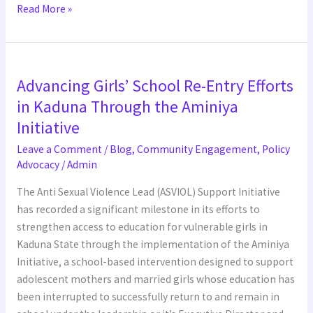
Read More »
Advancing
Advancing Girls’ School Re-Entry Efforts
Girls’
School
in Kaduna Through the Aminiya
Re-
Initiative
Entry
Leave a Comment
/
Blog
,
Community Engagement
,
Policy
Efforts
Advocacy
/
Admin
in
Kaduna
The Anti Sexual Violence Lead (ASVIOL) Support Initiative
Through
has recorded a significant milestone in its efforts to
the
strengthen access to education for vulnerable girls in
Aminiya
Kaduna State through the implementation of the Aminiya
Initiative
Initiative, a school-based intervention designed to support
adolescent mothers and married girls whose education has
been interrupted to successfully return to and remain in