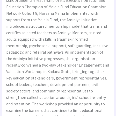
school under the leadership or it’s Executive Director and
Education Champion of Malala Fund Education Champion
Network Cohort 8, Hassana Maina Implemented with
support from the Malala Fund, the Aminiya Initiative
introduces a structured mentorship model that trains and
certifies selected teachers as Aminiya Mentors, trusted
adults equipped with skills in trauma-informed
mentorship, psychosocial support, safeguarding, inclusive
pedagogy, and referral pathways. As implementation of
the Aminiya Initiative progresses, the organisation
recently convened a two-day Stakeholder Engagement and
Validation Workshop in Kaduna State, bringing together
key education stakeholders, government representatives,
school leaders, teachers, development partners, civil
society actors, and community representatives to
strengthen collective action around girls’ school re-entry
and retention. The workshop provided an opportunity to
examine the barriers that continue to limit educational