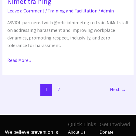
Nimet training
training
Leave a Comment
/
Training and Facilitation
/
Admin
ASVIOL partnered with @officialnimetng to train NiMet staff
on addressing harassment and improving workplace
dynamics, promoting respect, inclusivity, and zero
tolerance for harassment.
Read More »
1
2
Next
→
Quick Links
Get Involved
We believe prevention is
About Us
Donate