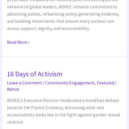
network of global leaders, ASVIOL remains committed to
advancing justice, influencing policy, generating evidence,
and building movements that ensure every survivor can
access support, dignity, and accountability.
Read More »
16
16 Days of Activism
Days
of
Leave a Comment
/
Community Engagement
,
Featured
/
Activism
Admin
ASVIOL’s Executive Director moderated a breakfast debate
panel at the French Embassy, discussing what real
accountability looks like in the fight against gender-based
violence.