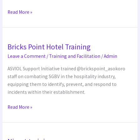
Read More »
Bricks
Bricks Point Hotel Training
Point
Hotel
Leave a Comment
/
Training and Facilitation
/
Admin
Training
ASVIOL Support Initiative trained @brickspoint_asokoro
staff on combating SGBV in the hospitality industry,
equipping them to identify, prevent, and respond to
incidents within their establishment.
Read More »
Nimet