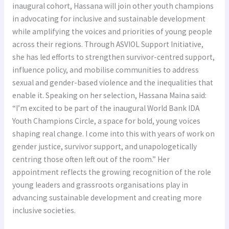
Inaugural
inaugural cohort, Hassana will join other youth champions
IDA
in advocating for inclusive and sustainable development
Youth
while amplifying the voices and priorities of young people
Champions
across their regions. Through ASVIOL Support Initiative,
Circle
she has led efforts to strengthen survivor-centred support,
influence policy, and mobilise communities to address
sexual and gender-based violence and the inequalities that
enable it. Speaking on her selection, Hassana Maina said:
“I’m excited to be part of the inaugural World Bank IDA
Youth Champions Circle, a space for bold, young voices
shaping real change. I come into this with years of work on
gender justice, survivor support, and unapologetically
centring those often left out of the room.” Her
appointment reflects the growing recognition of the role
young leaders and grassroots organisations play in
advancing sustainable development and creating more
inclusive societies.