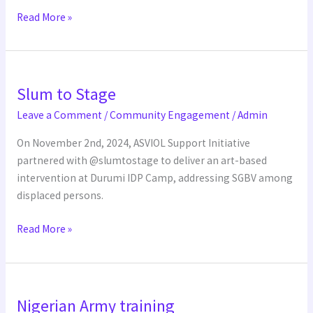
Read More »
Slum
Slum to Stage
to
Stage
Leave a Comment
/
Community Engagement
/
Admin
On November 2nd, 2024, ASVIOL Support Initiative
partnered with @slumtostage to deliver an art-based
intervention at Durumi IDP Camp, addressing SGBV among
displaced persons.
Read More »
Nigerian
Nigerian Army training
Army