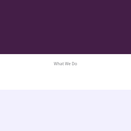
What We Do