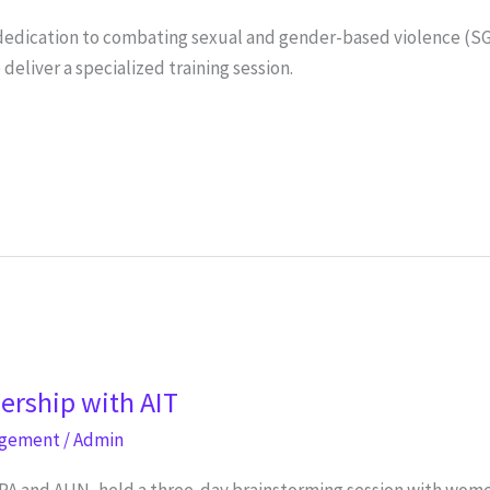
s dedication to combating sexual and gender-based violence (S
liver a specialized training session.
nership with AIT
agement
/
Admin
PA and AUN, held a three-day brainstorming session with wom