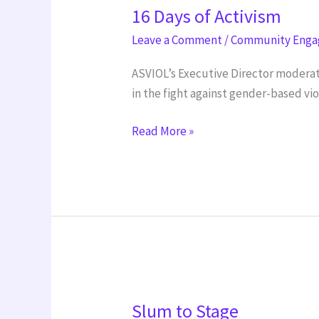
16 Days of Activism
Days
of
Leave a Comment
/
Community Eng
Activism
ASVIOL’s Executive Director moderat
in the fight against gender-based vi
Read More »
Slum
Slum to Stage
to