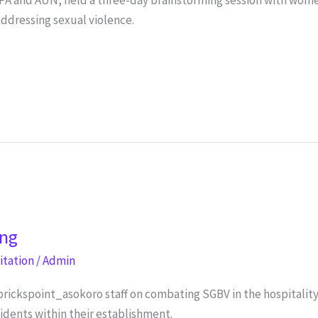
ddressing sexual violence.
ing
litation
/
Admin
brickspoint_asokoro staff on combating SGBV in the hospitalit
cidents within their establishment.