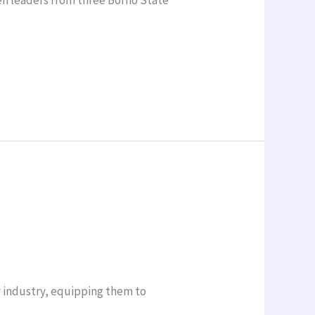
y industry, equipping them to