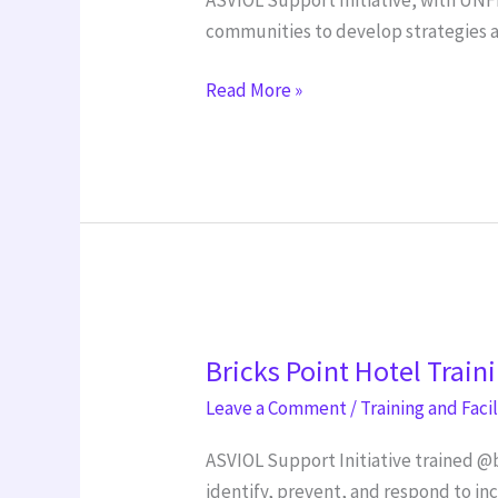
with
communities to develop strategies a
AIT
Read More »
Bricks
Bricks Point Hotel Train
Point
Hotel
Leave a Comment
/
Training and Faci
Training
ASVIOL Support Initiative trained @
identify, prevent, and respond to in