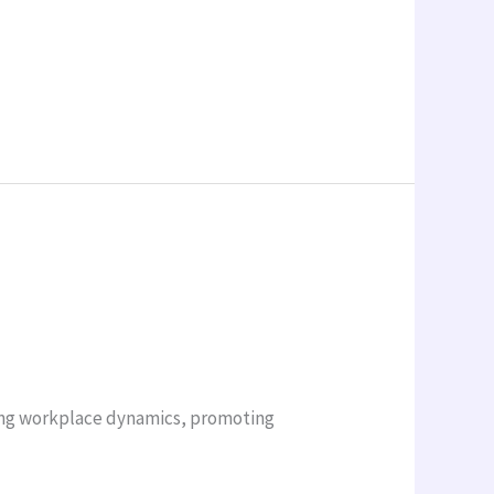
ving workplace dynamics, promoting