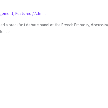
agement
,
Featured
/
Admin
ed a breakfast debate panel at the French Embassy, discussing 
olence.