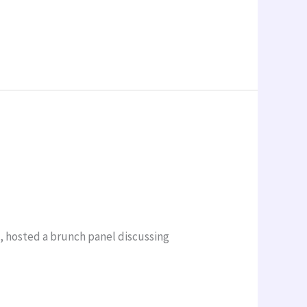
a, hosted a brunch panel discussing