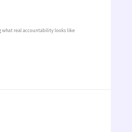
what real accountability looks like