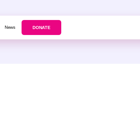
News
DONATE