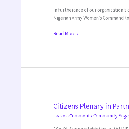
In furtherance of our organization’
Nigerian Army Women’s Command to de
Read More »
Citizens
Citizens Plenary in Part
Plenary
in
Leave a Comment
/
Community Eng
Partnership
ASVIOL Support Initiative, with UNF