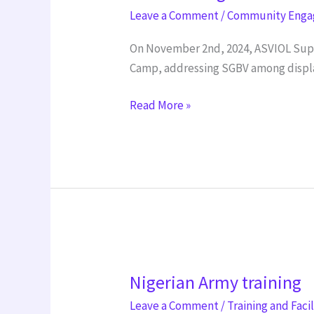
Stage
Leave a Comment
/
Community Eng
On November 2nd, 2024, ASVIOL Suppo
Camp, addressing SGBV among displ
Read More »
Nigerian
Nigerian Army training
Army
training
Leave a Comment
/
Training and Faci