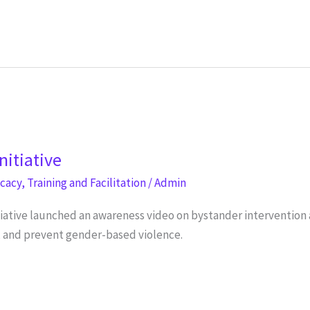
nitiative
ocacy
,
Training and Facilitation
/
Admin
tiative launched an awareness video on bystander interventio
o, and prevent gender-based violence.