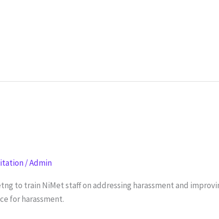
litation
/
Admin
tng to train NiMet staff on addressing harassment and impro
nce for harassment.