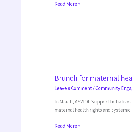
Read More »
Brunch
Brunch for maternal hea
for
maternal
Leave a Comment
/
Community Eng
health
In March, ASVIOL Support Initiative 
right
maternal health rights and systemic 
International
Women’s
Read More »
Day