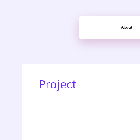
Skip
to
content
About
Project
16