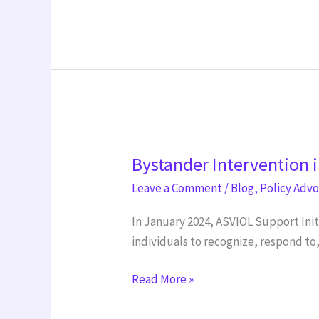
Bystander
Bystander Intervention i
Intervention
initiative
Leave a Comment
/
Blog
,
Policy Adv
In January 2024, ASVIOL Support Ini
individuals to recognize, respond t
Read More »