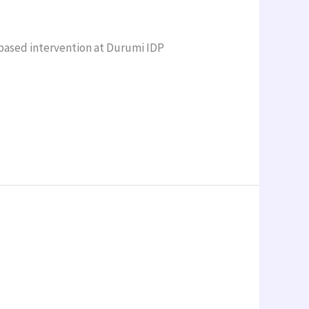
based intervention at Durumi IDP