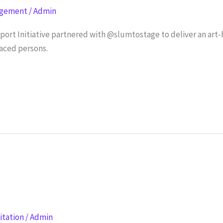
agement
/
Admin
rt Initiative partnered with @slumtostage to deliver an art-
aced persons.
litation
/
Admin