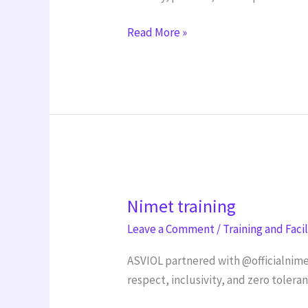
Read More »
Nimet
Nimet training
training
Leave a Comment
/
Training and Faci
ASVIOL partnered with @officialnime
respect, inclusivity, and zero tolera