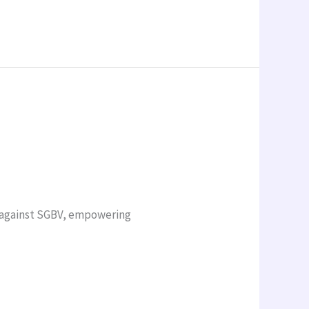
n against SGBV, empowering