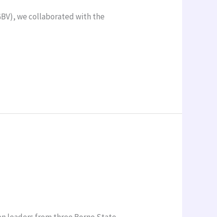
GBV), we collaborated with the
en leaders from three Borno State