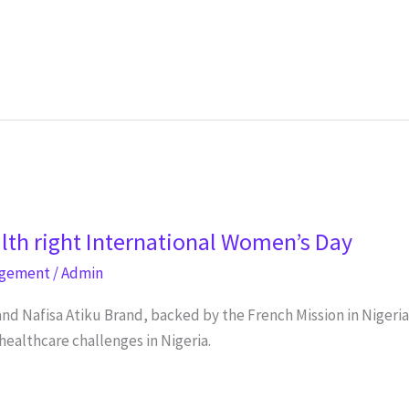
lth right International Women’s Day
agement
/
Admin
and Nafisa Atiku Brand, backed by the French Mission in Nigeri
healthcare challenges in Nigeria.