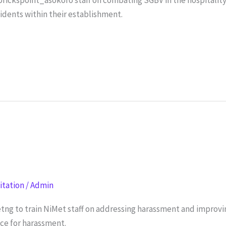
cidents within their establishment.
litation
/
Admin
tng to train NiMet staff on addressing harassment and impro
nce for harassment.