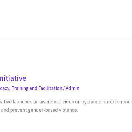
nitiative
ocacy
,
Training and Facilitation
/
Admin
tiative launched an awareness video on bystander interventio
o, and prevent gender-based violence.