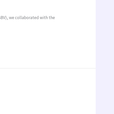
GBV), we collaborated with the