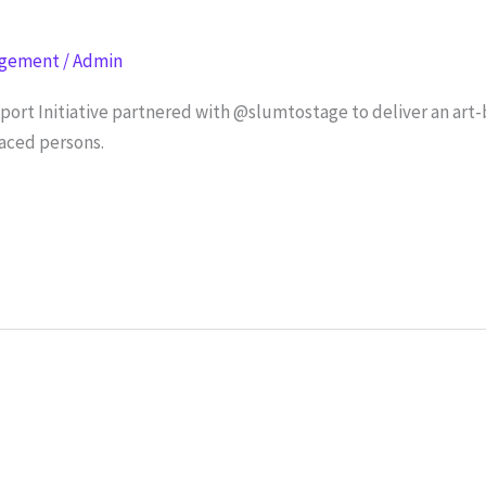
agement
/
Admin
rt Initiative partnered with @slumtostage to deliver an art-
aced persons.