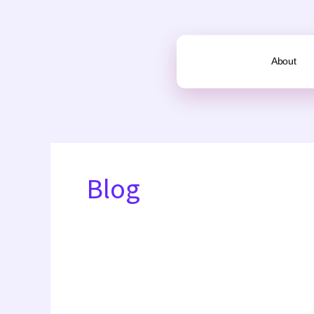
Skip
to
content
About
Blog
Slum