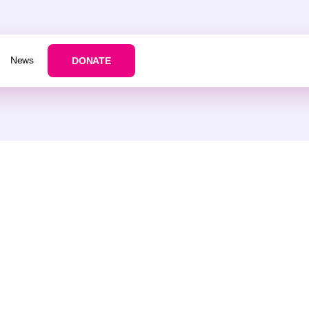
News
DONATE