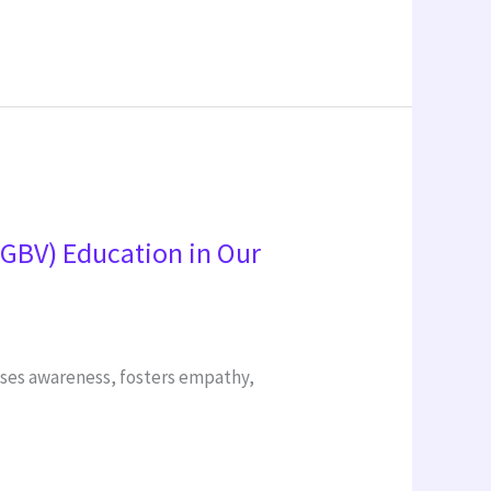
SGBV) Education in Our
aises awareness, fosters empathy,