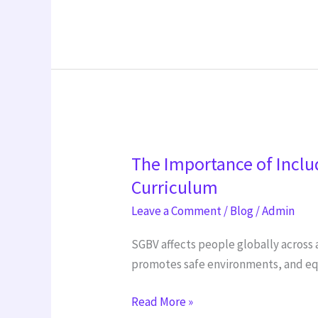
The
The Importance of Inclu
Importance
of
Curriculum
Including
Leave a Comment
/
Blog
/
Admin
Sexual
and
SGBV affects people globally across 
Gender-
promotes safe environments, and equ
Based
Read More »
Violence