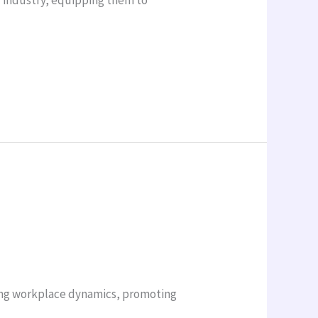
ving workplace dynamics, promoting