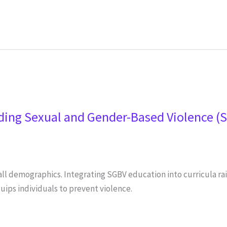
ding Sexual and Gender-Based Violence (
all demographics. Integrating SGBV education into curricula r
ips individuals to prevent violence.