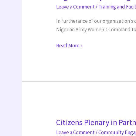
training
Leave a Comment
/
Training and Faci
In furtherance of our organization’
Nigerian Army Women’s Command to de
Read More »
Citizens
Citizens Plenary in Part
Plenary
in
Leave a Comment
/
Community Eng