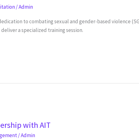
litation
/
Admin
s dedication to combating sexual and gender-based violence (S
liver a specialized training session.
nership with AIT
agement
/
Admin