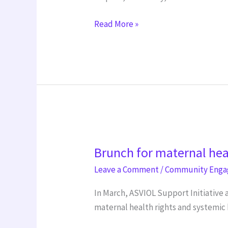
Read More »
Brunch
Brunch for maternal hea
for
maternal
Leave a Comment
/
Community Eng
health
In March, ASVIOL Support Initiative 
right
maternal health rights and systemic 
International
Women’s