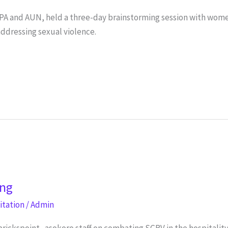
PA and AUN, held a three-day brainstorming session with wom
ddressing sexual violence.
ing
litation
/
Admin
brickspoint_asokoro staff on combating SGBV in the hospitalit