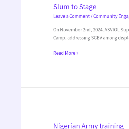
Slum to Stage
to
Stage
Leave a Comment
/
Community Eng
On November 2nd, 2024, ASVIOL Suppo
Camp, addressing SGBV among displ
Read More »
Nigerian
Nigerian Army training
Army