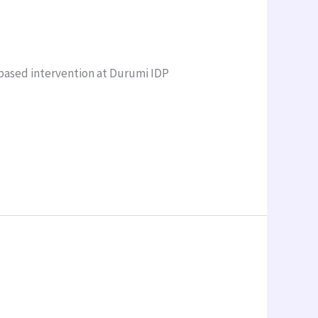
based intervention at Durumi IDP