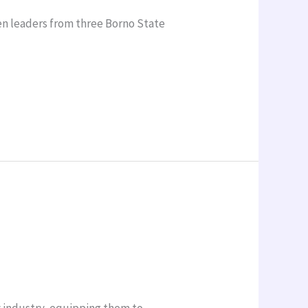
en leaders from three Borno State
y industry, equipping them to