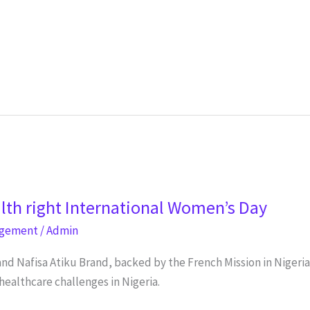
lth right International Women’s Day
agement
/
Admin
and Nafisa Atiku Brand, backed by the French Mission in Nigeri
healthcare challenges in Nigeria.