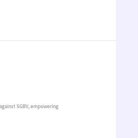
n against SGBV, empowering