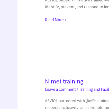
identify, prevent, and respond to in
Read More »
Nimet
Nimet training
training
Leave a Comment
/
Training and Faci
ASVIOL partnered with @officialnime
respect, inclusivity, and zero tolera