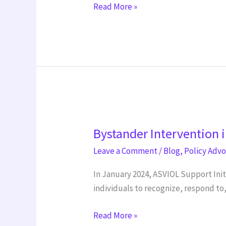
Read More »
Day
Bystander
Bystander Intervention i
Intervention
initiative
Leave a Comment
/
Blog
,
Policy Adv
In January 2024, ASVIOL Support Ini
individuals to recognize, respond t
Read More »