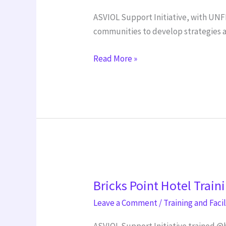
Partnership
ASVIOL Support Initiative, with UNF
with
communities to develop strategies a
AIT
Read More »
Bricks
Bricks Point Hotel Train
Point
Hotel
Leave a Comment
/
Training and Faci
Training
ASVIOL Support Initiative trained @