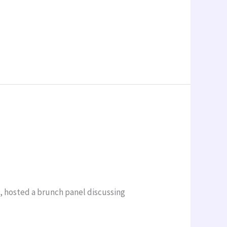
a, hosted a brunch panel discussing