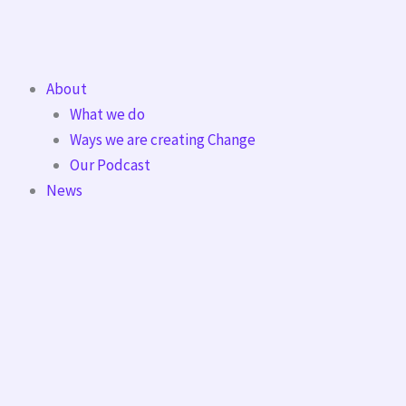
Skip
to
content
About
What we do
Ways we are creating Change
Our Podcast
News