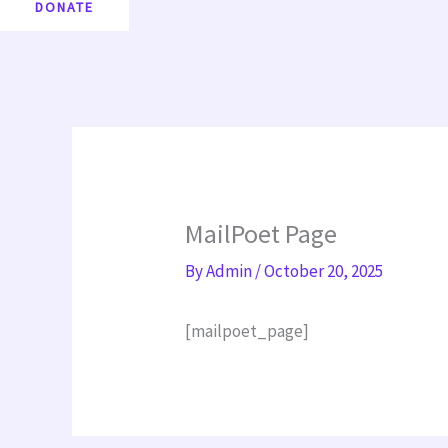
DONATE
MailPoet Page
By
Admin
/
October 20, 2025
[mailpoet_page]